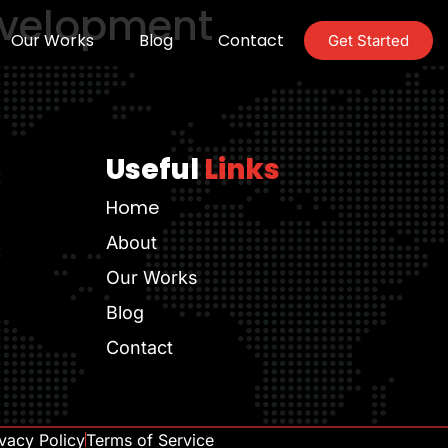
evelopment
Our Works
Blog
Contact
Get Started
Useful
Links
Home
About
Our Works
Blog
Contact
ivacy Policy
Terms of Service