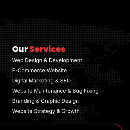
Our
Services
Web Design & Development
E-Commerce Website
Digital Marketing & SEO
Website Maintenance & Bug Fixing
Branding & Graphic Design
Website Strategy & Growth