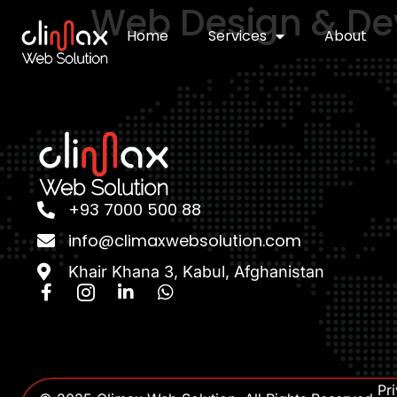
Web Design & D
Home
Services
About
+93 7000 500 88
info@climaxwebsolution.com
Khair Khana 3, Kabul, Afghanistan
Pr