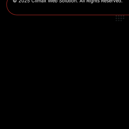
© 2025 Climax Web Solution. All Rights Reserved.