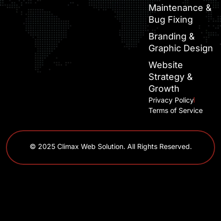
Maintenance &
Bug Fixing
Branding &
Graphic Design
Website
Strategy &
Growth
Privacy Policy
Terms of Service
© 2025 Climax Web Solution. All Rights Reserved.