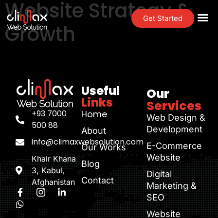
Website Strategy &
Get Started
Growth
Useful
Our
Links
Services
+93 7000
Home
Web Design &
500 88
Development
About
info@climaxwebsolution.com
E-Commerce
Our Works
Website
Khair Khana
Blog
3, Kabul,
Digital
Contact
Afghanistan
Marketing &
SEO
Website